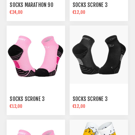
SOCKS MARATHON 90
SOCKS SCRONE 3
€24,00
€12,00
SOCKS SCRONE 3
SOCKS SCRONE 3
€12,00
€12,00