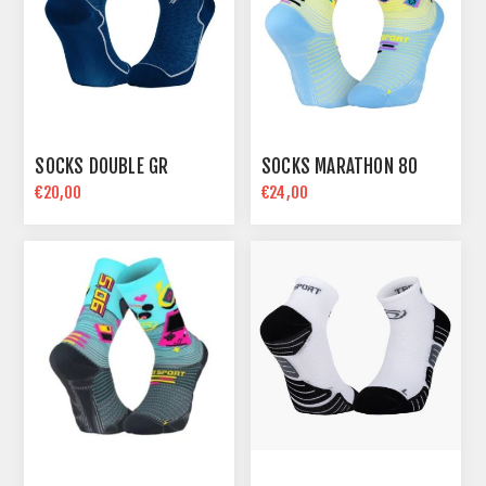
SOCKS DOUBLE GR
SOCKS MARATHON 80
€20,00
€24,00