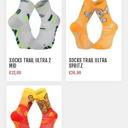
SOCKS TRAIL ULTRA 2
SOCKS TRAIL ULTRA
MID
SPRITZ
€22,00
€24,00