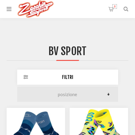
0
BV SPORT
FILTRI