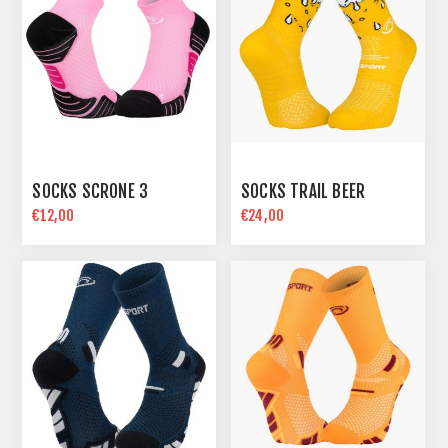
SOCKS SCRONE 3
SOCKS TRAIL BEER
€12,00
€24,00