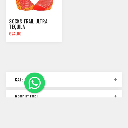
SOCKS TRAIL ULTRA
TEQUILA
€24,00
CATEGORIE
PRODUTTORI