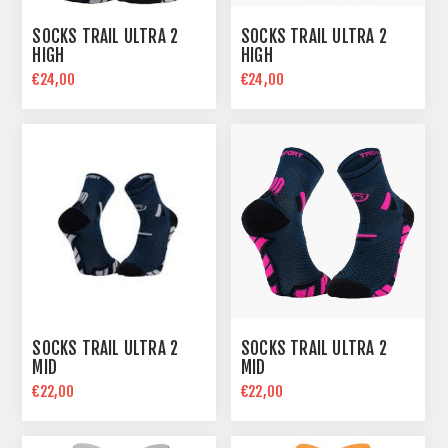
SOCKS TRAIL ULTRA 2
SOCKS TRAIL ULTRA 2
HIGH
HIGH
€24,00
€24,00
SOCKS TRAIL ULTRA 2
SOCKS TRAIL ULTRA 2
MID
MID
€22,00
€22,00