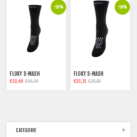
-19%
-10%
FLOKY S-MASH
FLOKY S-MASH
€32,40
€33,21
€40,00
€36,90
CATEGORIE