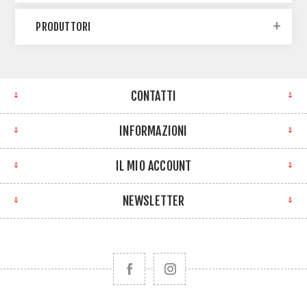
PRODUTTORI
CONTATTI
INFORMAZIONI
IL MIO ACCOUNT
NEWSLETTER