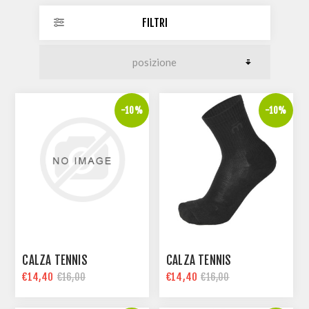
FILTRI
-10%
-10%
CALZA TENNIS
CALZA TENNIS
€14,40
€14,40
€16,00
€16,00