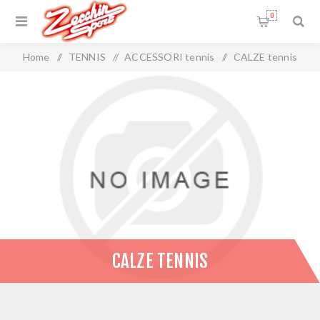
0
Home
/
TENNIS
/
ACCESSORI tennis
/
CALZE tennis
CALZE TENNIS