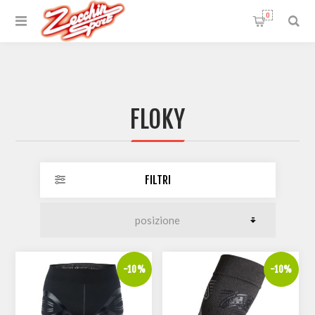
0
FLOKY
FILTRI
-10%
-10%