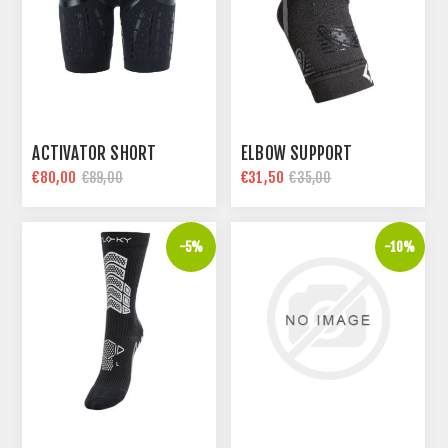
ACTIVATOR SHORT
ELBOW SUPPORT
€80,00
€31,50
€89,00
€35,00
-5%
-10%