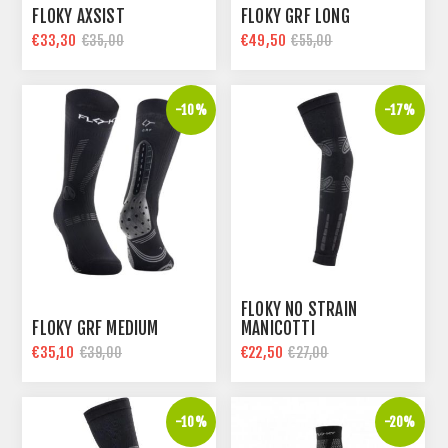
FLOKY AXSIST
FLOKY GRF LONG
€33,30
€49,50
€35,00
€55,00
-10%
-17%
FLOKY NO STRAIN
FLOKY GRF MEDIUM
MANICOTTI
€35,10
€22,50
€39,00
€27,00
-10%
-20%