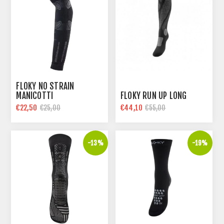
FLOKY NO STRAIN
MANICOTTI
FLOKY RUN UP LONG
€22,50
€44,10
€25,00
€55,00
-13%
-19%