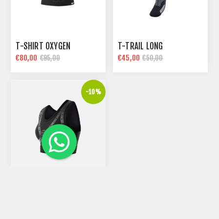
T-SHIRT OXYGEN
T-TRAIL LONG
€80,00
€45,00
€95,00
€50,00
-10%
WOM-BRA SUPPORTER
€55,80
€62,00