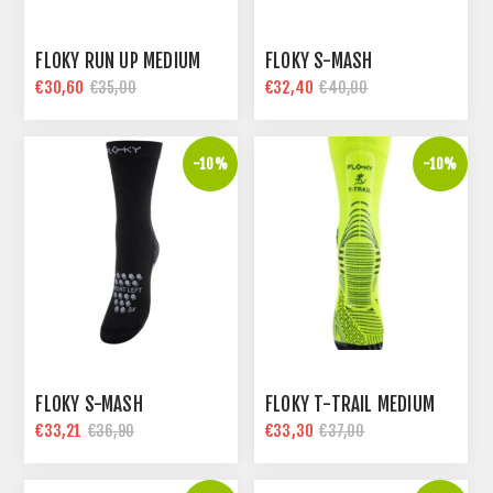
FLOKY RUN UP MEDIUM
FLOKY S-MASH
€30,60
€32,40
€35,00
€40,00
-10%
-10%
FLOKY S-MASH
FLOKY T-TRAIL MEDIUM
€33,21
€33,30
€36,90
€37,00