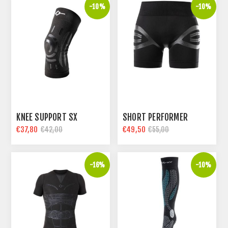
-10%
-10%
KNEE SUPPORT SX
SHORT PERFORMER
€37,80
€49,50
€42,00
€55,00
-16%
-10%