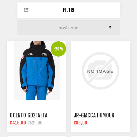
FILTRI
-20%
6CENTO 602FA ITA
JR-GIACCA HUMOUR
€416,00
€85,00
€520,00