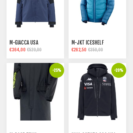
M-GIACCA USA
M-JKT ICESHELF
€364,00
€262,50
€520,00
€350,00
-25%
-20%