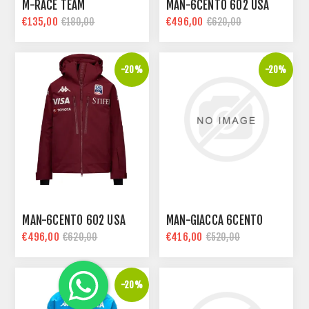
M-RACE TEAM
MAN-6CENTO 602 USA
€135,00
€496,00
€180,00
€620,00
-20%
-20%
MAN-6CENTO 602 USA
MAN-GIACCA 6CENTO
€496,00
€416,00
€620,00
€520,00
-20%