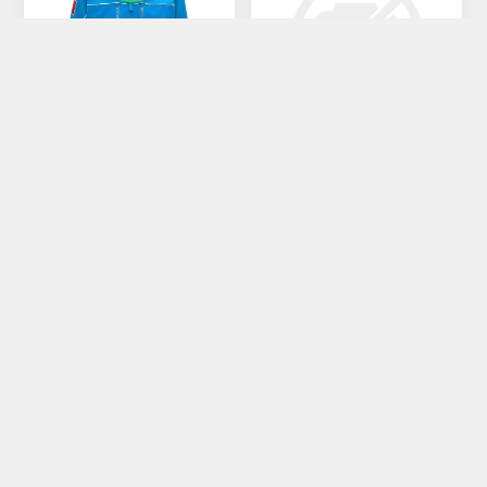
MAN-GIACCA 6CENTO
MAN-JKT LINE SWITCH
€416,00
€549,00
€520,00
CATEGORIE
PRODUTTORI