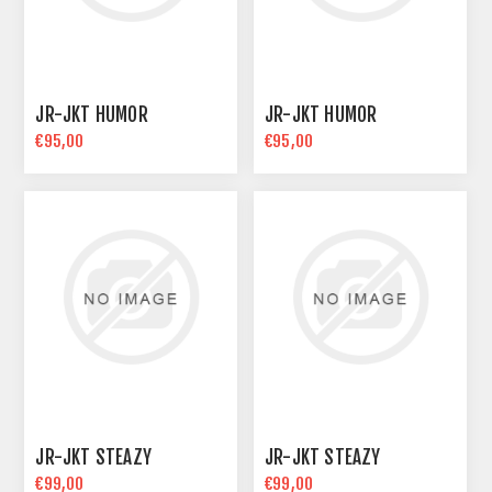
JR-JKT HUMOR
JR-JKT HUMOR
€95,00
€95,00
JR-JKT STEAZY
JR-JKT STEAZY
€99,00
€99,00