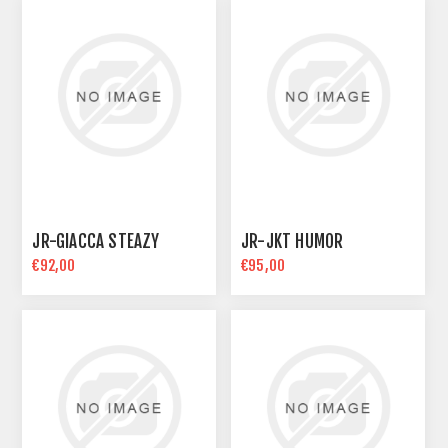
JR-GIACCA STEAZY
JR-JKT HUMOR
€92,00
€95,00