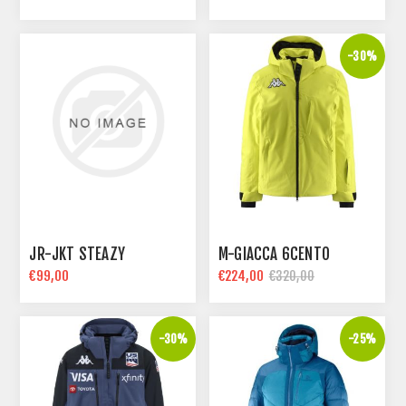
-30%
JR-JKT STEAZY
M-GIACCA 6CENTO
€99,00
€224,00
€320,00
-30%
-25%