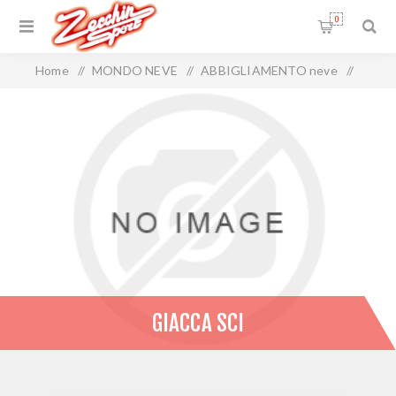
0
Home
/
MONDO NEVE
/
ABBIGLIAMENTO neve
/
GIACCA SCI
GIACCA SCI