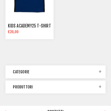
KIDS ACADEMY25 T-SHIRT
€20,00
CATEGORIE
PRODUTTORI