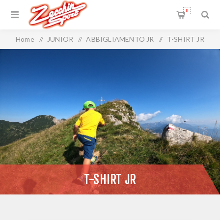
0
Home
/
JUNIOR
/
ABBIGLIAMENTO JR
/
T-SHIRT JR
T-SHIRT JR