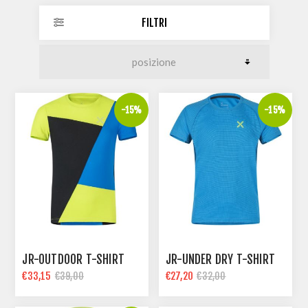
FILTRI
-15%
-15%
JR-OUTDOOR T-SHIRT
JR-UNDER DRY T-SHIRT
€33,15
€27,20
€39,00
€32,00