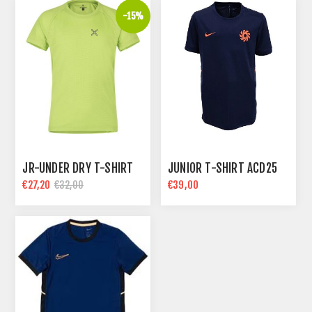
-15%
JR-UNDER DRY T-SHIRT
JUNIOR T-SHIRT ACD25
€27,20
€39,00
€32,00